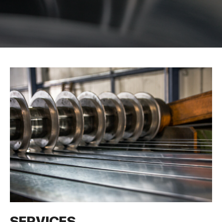
SERVICES