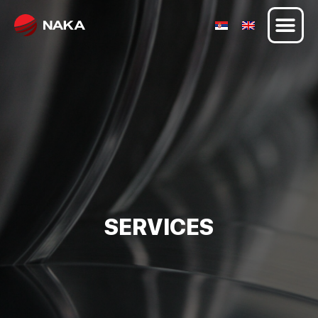
SERVICES