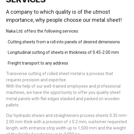
A company to which quality is of the utmost
importance, why people choose our metal sheet!
Naka Ltd. offers the following services:
· Cutting sheets from a roll into panels of desired dimensions
· Longitudinal cutting of sheets in thickness of 0.45-2.00 mm
· Freight transport to any address
Transverse cutting of rolled sheet metal is a process that
requires precision and expertise.
With the help of our well-trained employees and professional
machines, we have the opportunity to offer you quality sheet
metal panels with flat edges stacked and packed on wooden
pallets.
Our hydraulic shears and straighteners process sheets 0.35 mm-
2.00 mm thick with a precision of ± 0.2 mm, customer requested
length, with entrance strip width up to 1,500 mm and the weight