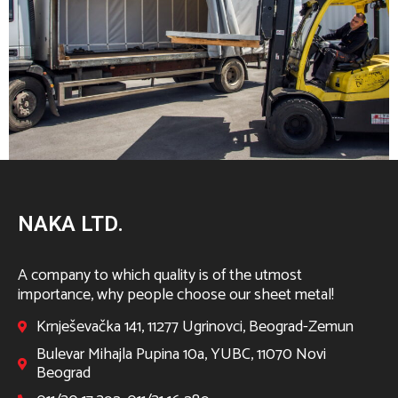
NAKA LTD.
A company to which quality is of the utmost
importance, why people choose our sheet metal!
Krnješevačka 141, 11277 Ugrinovci, Beograd-Zemun
Bulevar Mihajla Pupina 10a, YUBC, 11070 Novi
Beograd