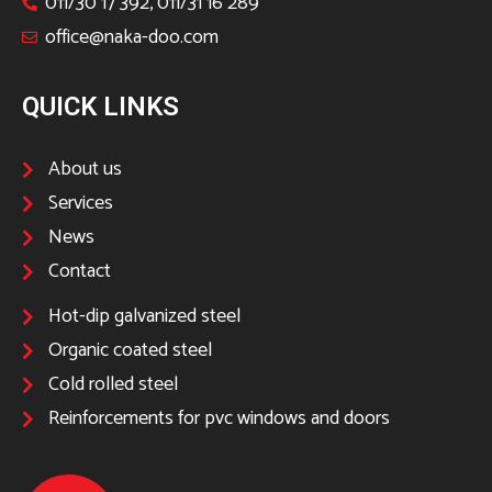
011/30 17 392, 011/31 16 289
office@naka-doo.com
QUICK LINKS
About us
Services
News
Contact
Hot-dip galvanized steel
Organic coated steel
Cold rolled steel
Reinforcements for pvc windows and doors