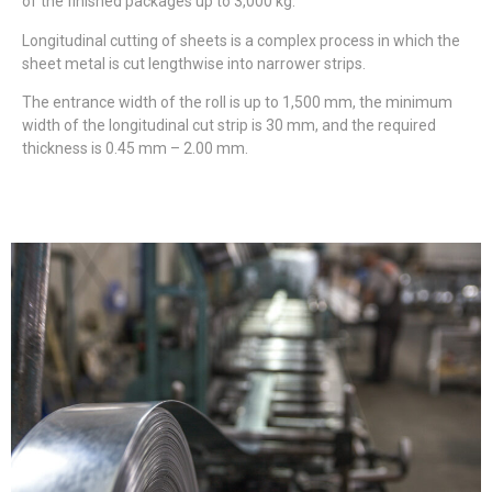
of the finished packages up to 3,000 kg.
Longitudinal cutting of sheets is a complex process in which the
sheet metal is cut lengthwise into narrower strips.
The entrance width of the roll is up to 1,500 mm, the minimum
width of the longitudinal cut strip is 30 mm, and the required
thickness is 0.45 mm – 2.00 mm.